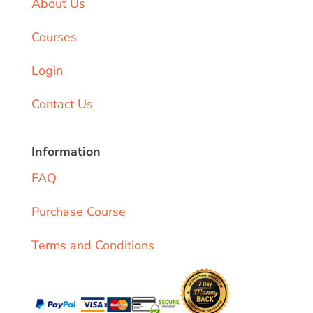
About Us
Courses
Login
Contact Us
Information
FAQ
Purchase Course
Terms and Conditions