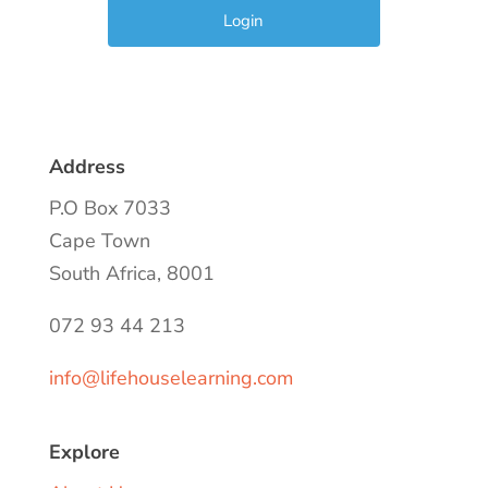
Address
P.O Box 7033
Cape Town
South Africa, 8001
072 93 44 213
info@lifehouselearning.com
Explore