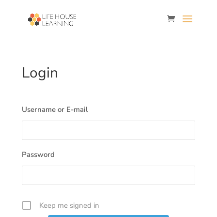
Login
Username or E-mail
Password
Keep me signed in